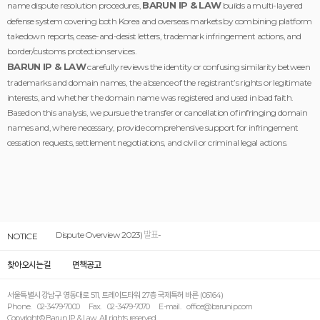
BARUN IP & LAW
name dispute resolution procedures,
builds a multi-layered
defense system covering both Korea and overseas markets by combining platform
takedown reports, cease-and-desist letters, trademark infringement actions, and
border/customs protection services.
BARUN IP & LAW
carefully reviews the identity or confusing similarity between
trademarks and domain names, the absence of the registrant’s rights or legitimate
interests, and whether the domain name was registered and used in bad faith.
Based on this analysis, we pursue the transfer or cancellation of infringing domain
names and, where necessary, provide comprehensive support for infringement
cessation requests, settlement negotiations, and civil or criminal legal actions.
-"남호현의 도메인이름분쟁해결 Overview 2023” (H.H. Nahm’s Domain
Dispute Overview 2023) 발표-
NOTICE
찾아오시는길
면책공고
서울특별시 강남구 영동대로 511, 트레이드타워 27층 국제특허 바른 (06164)
Phone. 02-3479-7000 Fax. 02-3479-7070 E-mail. office@barunip.com
Copyright© Barun IP & Law. All rights reserved.