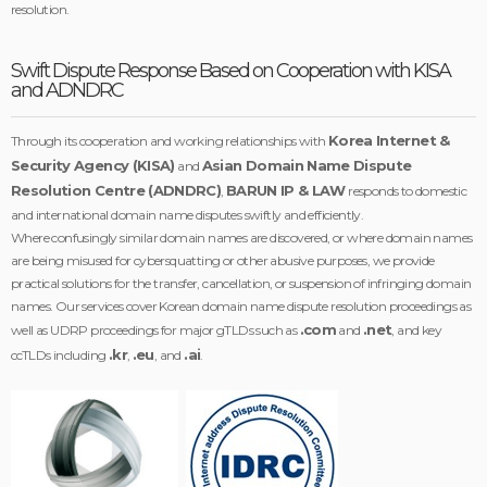
resolution.
Swift Dispute Response Based on Cooperation with KISA
and ADNDRC
Korea Internet &
Through its cooperation and working relationships with
Security Agency (KISA)
Asian Domain Name Dispute
and
Resolution Centre (ADNDRC)
BARUN IP & LAW
,
responds to domestic
and international domain name disputes swiftly and efficiently.
Where confusingly similar domain names are discovered, or where domain names
are being misused for cybersquatting or other abusive purposes, we provide
practical solutions for the transfer, cancellation, or suspension of infringing domain
names. Our services cover Korean domain name dispute resolution proceedings as
.com
.net
well as UDRP proceedings for major gTLDs such as
and
, and key
.kr
.eu
.ai
ccTLDs including
,
, and
.