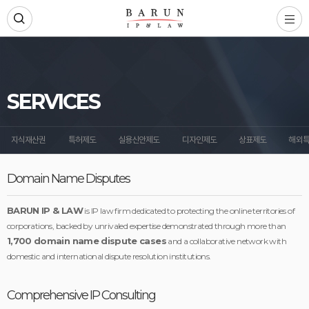
SERVICES
지식재산권
특허제도
실용신안제도
디자인제도
상표제도
해외
Domain Name Disputes
BARUN IP & LAW
is IP law firm dedicated to protecting the online territories of
corporations, backed by unrivaled expertise demonstrated through more than
1,700 domain name dispute cases
and a collaborative network with
domestic and international dispute resolution institutions.
Comprehensive IP Consulting