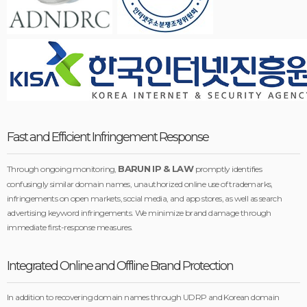
Fast and Efficient Infringement Response
BARUN IP & LAW
Through ongoing monitoring,
promptly identifies
confusingly similar domain names, unauthorized online use of trademarks,
infringements on open markets, social media, and app stores, as well as search
advertising keyword infringements. We minimize brand damage through
immediate first-response measures.
Integrated Online and Offline Brand Protection
In addition to recovering domain names through UDRP and Korean domain