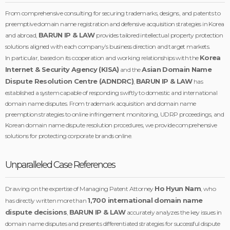
From comprehensive consulting for securing trademarks, designs, and patents to
preemptive domain name registration and defensive acquisition strategies in Korea
BARUN IP & LAW
and abroad,
provides tailored intellectual property protection
solutions aligned with each company’s business direction and target markets.
Korea
In particular, based on its cooperation and working relationships with the
Internet & Security Agency (KISA)
Asian Domain Name
and the
Dispute Resolution Centre (ADNDRC)
BARUN IP & LAW
,
has
established a system capable of responding swiftly to domestic and international
domain name disputes. From trademark acquisition and domain name
preemption strategies to online infringement monitoring, UDRP proceedings, and
Korean domain name dispute resolution procedures, we provide comprehensive
solutions for protecting corporate brands online.
Unparalleled Case References
Ho Hyun Nam
Drawing on the expertise of Managing Patent Attorney
, who
1,700 international domain name
has directly written more than
dispute decisions
BARUN IP & LAW
,
accurately analyzes the key issues in
domain name disputes and presents differentiated strategies for successful dispute